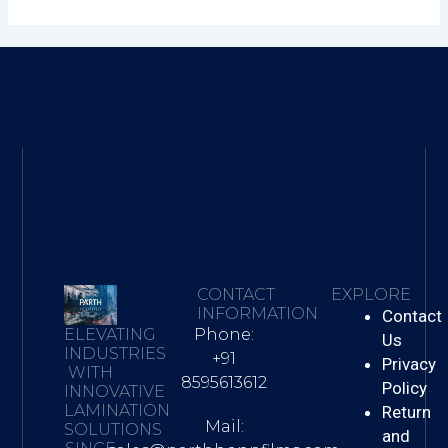
CONTACT
EXPLORE
INFORMATION
Contact
Phone:
ELEVATING
Us
INDUSTRIES
+91
Privacy
WITH
8595613612
Policy
INNOVATIVE
LAMINATION
Return
Mail:
SOLUTIONS
and