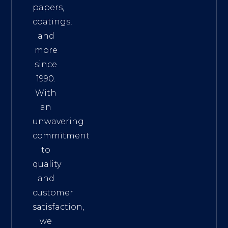
papers,
coatings,
and
more
since
1990.
With
an
unwavering
commitment
to
quality
and
customer
satisfaction,
we