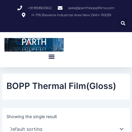
Skip
+91 8595613612
sales@parthboppfilms.com
to
H-176 Bawana Industrial Area New Delhi-110039
content
Menu
BOPP Thermal Film(Gloss)
Showing the single result