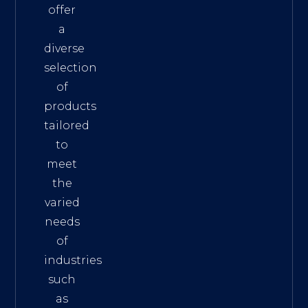
offer
a
diverse
selection
of
products
tailored
to
meet
the
varied
needs
of
industries
such
as