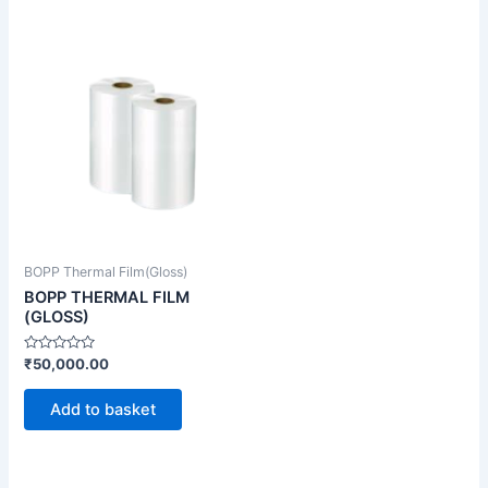
BOPP Thermal Film(Gloss)
BOPP THERMAL FILM
(GLOSS)
Rated
₹
50,000.00
0
out
of
Add to basket
5