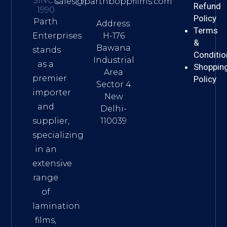
SINCE
sales@parthboppfilms.com
Refund
1990
Policy
Parth
Address:
Terms
H-176
Enterprises
&
Bawana
stands
Conditio
Industrial
as a
Shoppin
Area
premier
Policy
Sector 4
importer
New
and
Delhi-
110039
supplier,
specializing
in an
extensive
range
of
lamination
films,