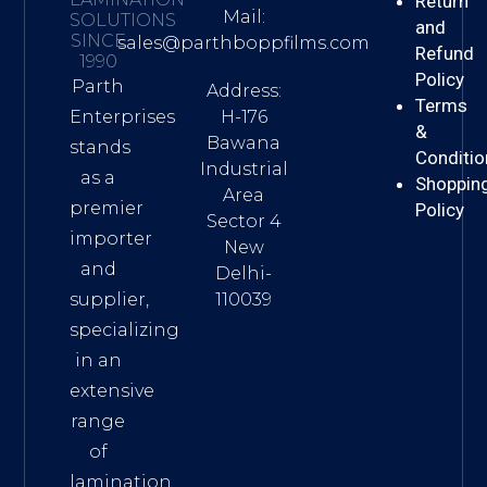
Return
Mail:
SOLUTIONS
and
SINCE
sales@parthboppfilms.com
Refund
1990
Policy
Parth
Address:
Terms
H-176
Enterprises
&
Bawana
stands
Conditio
Industrial
as a
Shoppin
Area
premier
Policy
Sector 4
importer
New
and
Delhi-
110039
supplier,
specializing
in an
extensive
range
of
lamination