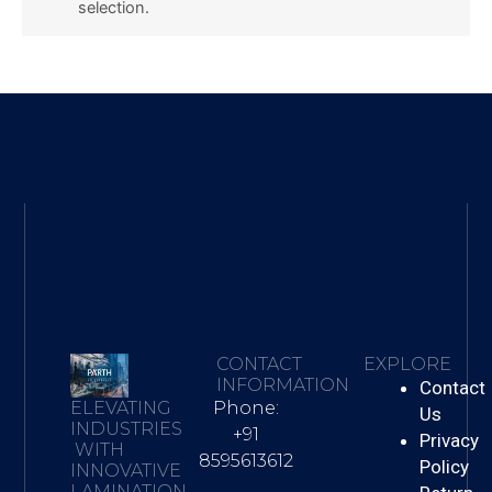
selection.
CONTACT
EXPLORE
INFORMATION
Contact
Phone:
ELEVATING
Us
INDUSTRIES
+91
Privacy
WITH
8595613612
Policy
INNOVATIVE
LAMINATION