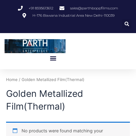
Skip
+91 8595613612
sales@parthboppfilms.com
to
H-176 Bawana Industrial Area New Delhi-110039
content
Menu
Home
/ Golden Metallized Film(Thermal)
Golden Metallized
Film(Thermal)
No products were found matching your