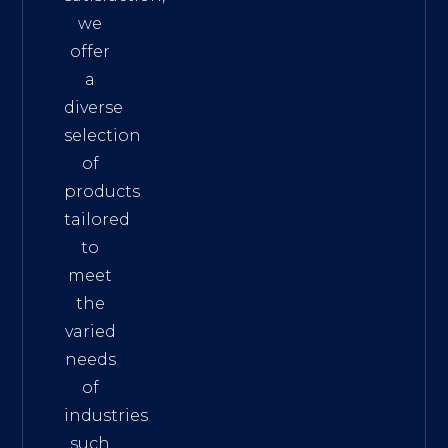
we
offer
a
diverse
selection
of
products
tailored
to
meet
the
varied
needs
of
industries
such