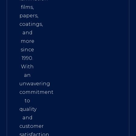
films,
papers,
coatings,
and
more
since
1990.
With
an
unwavering
commitment
to
quality
and
customer
satisfaction,