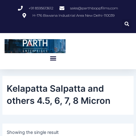
Skip
+91 8595613612
sales@parthboppfilms.com
to
H-176 Bawana Industrial Area New Delhi-110039
content
Menu
Kelapatta Salpatta and
others 4.5, 6, 7, 8 Micron
Showing the single result