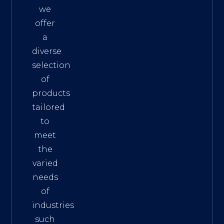
we
offer
a
diverse
selection
of
products
tailored
to
meet
the
varied
needs
of
industries
such