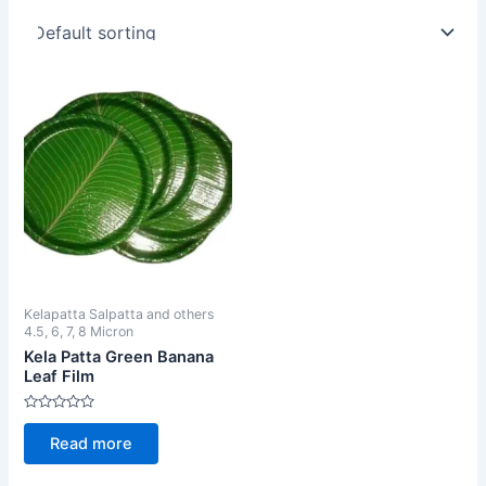
Kelapatta Salpatta and others
4.5, 6, 7, 8 Micron
Kela Patta Green Banana
Leaf Film
Rated
0
Read more
out
of
5