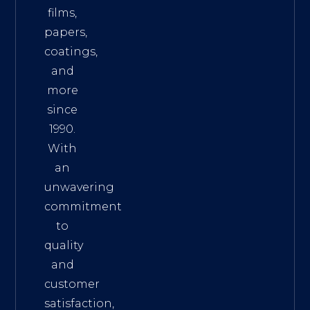
films,
papers,
coatings,
and
more
since
1990.
With
an
unwavering
commitment
to
quality
and
customer
satisfaction,