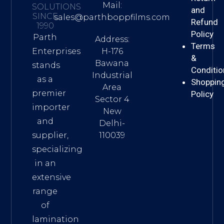
Mail:
SOLUTIONS
and
SINCE
sales@parthboppfilms.com
Refund
1990
Policy
Parth
Address:
Terms
H-176
Enterprises
&
Bawana
stands
Conditio
Industrial
as a
Shoppin
Area
premier
Policy
Sector 4
importer
New
and
Delhi-
110039
supplier,
specializing
in an
extensive
range
of
lamination