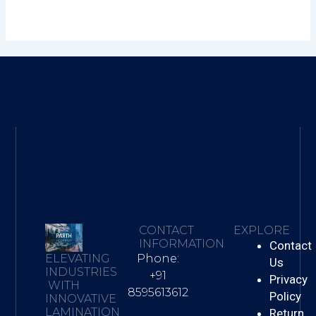
CONTACT
EXPLORE
INFORMATION
Contact
Phone:
ELEVATING
Us
INDUSTRIES
+91
Privacy
WITH
8595613612
Policy
INNOVATIVE
LAMINATION
Return