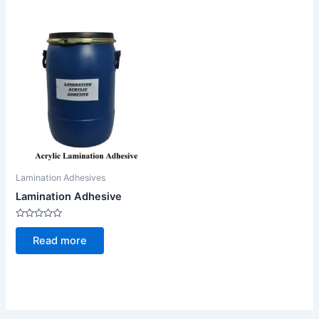
Lamination Adhesives
Lamination Adhesive
Rated
0
Read more
out
of
5