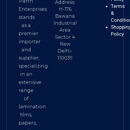
Parth
Address:
Terms
H-176
Enterprises
&
Bawana
stands
Conditio
Industrial
as a
Shoppin
Area
premier
Policy
Sector 4
importer
New
and
Delhi-
110039
supplier,
specializing
in an
extensive
range
of
lamination
films,
papers,