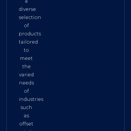
a
diverse
selection
of
products
tailored
to
meet
the
varied
needs
of
industries
such
as
offset