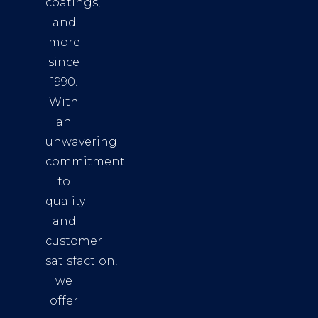
coatings,
and
more
since
1990.
With
an
unwavering
commitment
to
quality
and
customer
satisfaction,
we
offer