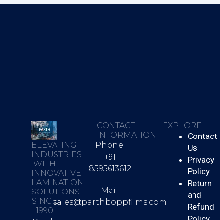
CONTACT
EXPLORE
INFORMATION
Contact
Phone:
ELEVATING
Us
INDUSTRIES
+91
Privacy
WITH
8595613612
Policy
INNOVATIVE
LAMINATION
Return
Mail:
SOLUTIONS
and
SINCE
sales@parthboppfilms.com
Refund
1990
Policy