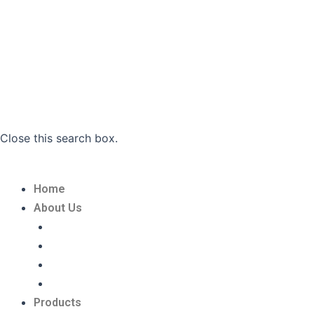
Close this search box.
Home
About Us
Privacy Policy
Refund and Returns Policy
Terms And Conditions
Shipping Policy
Products