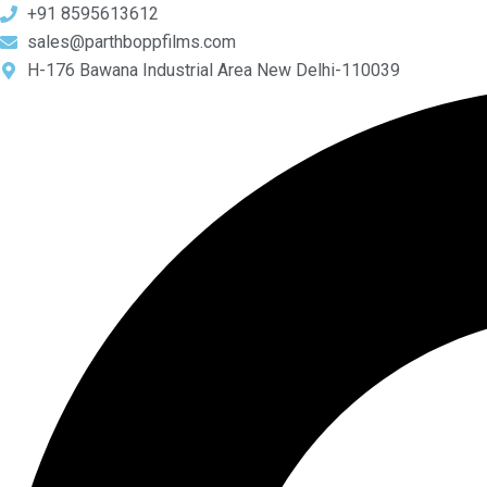
Skip
+91 8595613612
to
sales@parthboppfilms.com
content
H-176 Bawana Industrial Area New Delhi-110039