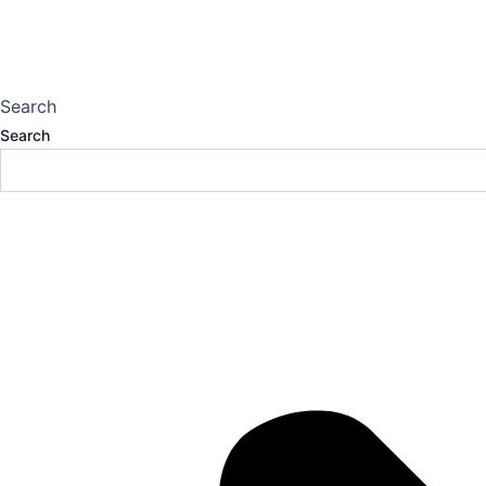
Search
Search