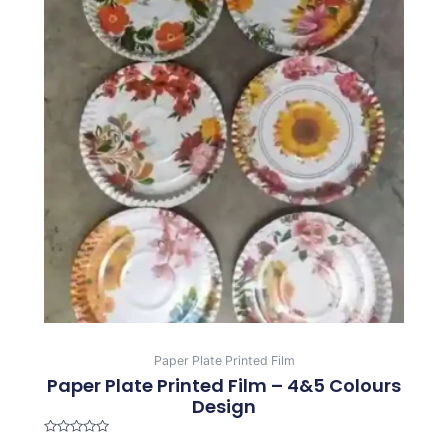
Paper Plate Printed Film
Paper Plate Printed Film – 4&5 Colours
Design
Rated