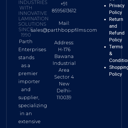
INDUSTRIES
+91
Privacy
WITH
8595613612
Policy
INNOVATIVE
LAMINATION
Return
Mail:
SOLUTIONS
and
SINCE
sales@parthboppfilms.com
Refund
1990
Policy
Parth
Address:
Terms
H-176
Enterprises
&
Bawana
stands
Conditio
Industrial
as a
Shoppin
Area
premier
Policy
Sector 4
importer
New
and
Delhi-
110039
supplier,
specializing
in an
extensive