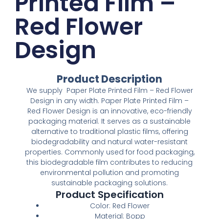
Printed Film –
Red Flower
Design
Product Description
We supply Paper Plate Printed Film – Red Flower
Design in any width. Paper Plate Printed Film –
Red Flower Design is an innovative, eco-friendly
packaging material. It serves as a sustainable
alternative to traditional plastic films, offering
biodegradability and natural water-resistant
properties. Commonly used for food packaging,
this biodegradable film contributes to reducing
environmental pollution and promoting
sustainable packaging solutions.
Product Specification
Color: Red Flower
Material: Bopp