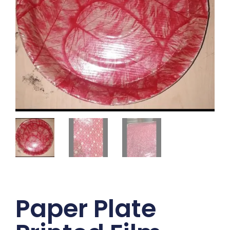
Paper Plate