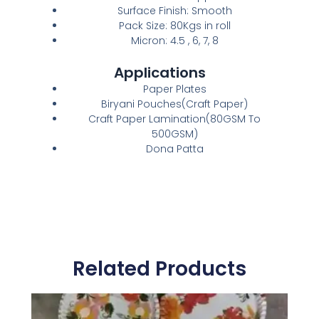
Surface Finish: Smooth
Pack Size: 80Kgs in roll
Micron: 4.5 , 6, 7, 8
Applications
Paper Plates
Biryani Pouches(Craft Paper)
Craft Paper Lamination(80GSM To
500GSM)
Dona Patta
Related Products