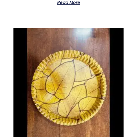
Read More
0
out
of
5