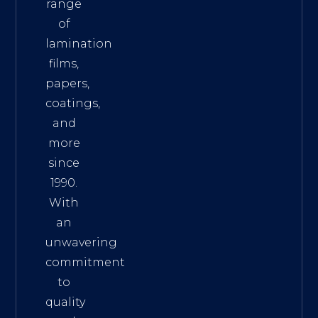
range
of
lamination
films,
papers,
coatings,
and
more
since
1990.
With
an
unwavering
commitment
to
quality