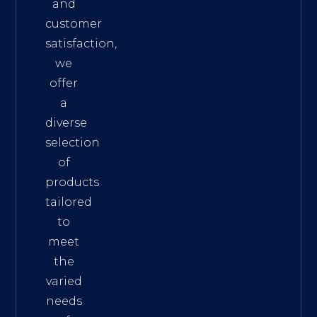
and
customer
satisfaction,
we
offer
a
diverse
selection
of
products
tailored
to
meet
the
varied
needs