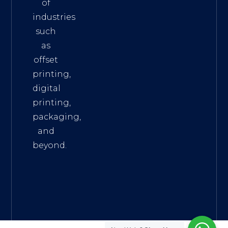
of
industries
such
as
offset
printing,
digital
printing,
packaging,
and
beyond.