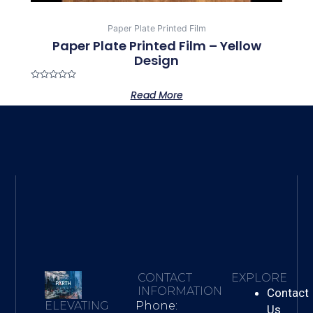
Paper Plate Printed Film
Paper Plate Printed Film – Yellow
Design
Rated
Read More
0
out
of
5
CONTACT
EXPLORE
INFORMATION
Contact
Phone:
ELEVATING
Us